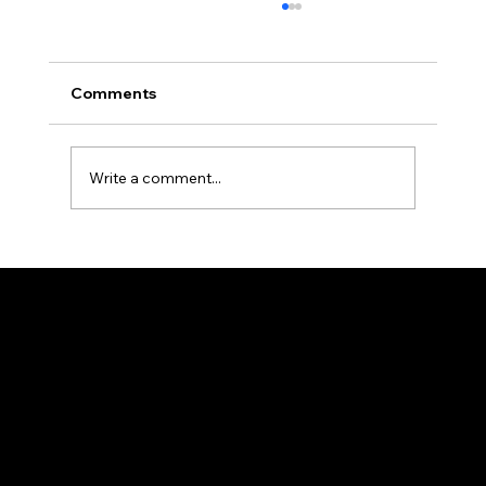
Comments
Write a comment...
Rethinking Solar and Storage ROI: The
New Economics of Self-Consumption
START
About
Contact us
Privacy Policy
Terms & Conditions