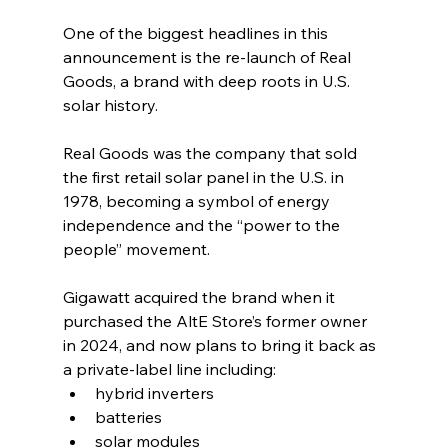
One of the biggest headlines in this 
announcement is the re-launch of Real 
Goods, a brand with deep roots in U.S. 
solar history.
Real Goods was the company that sold 
the first retail solar panel in the U.S. in 
1978, becoming a symbol of energy 
independence and the “power to the 
people” movement.
Gigawatt acquired the brand when it 
purchased the AltE Store’s former owner 
in 2024, and now plans to bring it back as 
a private-label line including:
hybrid inverters
batteries
solar modules