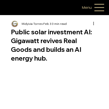
Menu
Midyivia Torres
Feb 3
3 min read
Public solar investment AI:
Gigawatt revives Real
Goods and builds an AI
energy hub.