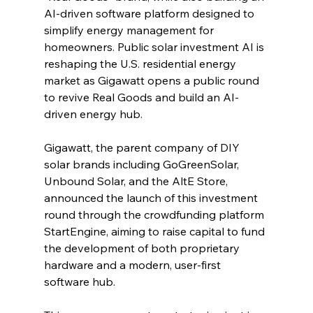
AI-driven software platform designed to 
simplify energy management for 
homeowners. Public solar investment AI is 
reshaping the U.S. residential energy 
market as Gigawatt opens a public round 
to revive Real Goods and build an AI-
driven energy hub.
Gigawatt, the parent company of DIY 
solar brands including GoGreenSolar, 
Unbound Solar, and the AltE Store, 
announced the launch of this investment 
round through the crowdfunding platform 
StartEngine, aiming to raise capital to fund 
the development of both proprietary 
hardware and a modern, user-first 
software hub.