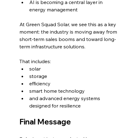
AI is becoming a central layer in 
energy management
At Green Squad Solar, we see this as a key 
moment: the industry is moving away from 
short-term sales booms and toward long-
term infrastructure solutions.
That includes:
solar
storage
efficiency
smart home technology
and advanced energy systems 
designed for resilience
Final Message