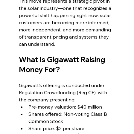
This move represents a strategic pivot in 
the solar industry—one that recognizes a 
powerful shift happening right now: solar 
customers are becoming more informed, 
more independent, and more demanding 
of transparent pricing and systems they 
can understand.
What Is Gigawatt Raising 
Money For?
Gigawatt’s offering is conducted under 
Regulation Crowdfunding (Reg CF), with 
the company presenting:
Pre-money valuation: $40 million
Shares offered: Non-voting Class B 
Common Stock
Share price: $2 per share