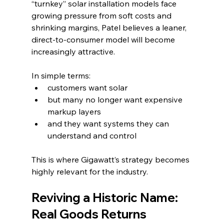
“turnkey” solar installation models face 
growing pressure from soft costs and 
shrinking margins, Patel believes a leaner, 
direct-to-consumer model will become 
increasingly attractive.
In simple terms:
customers want solar
but many no longer want expensive 
markup layers
and they want systems they can 
understand and control
This is where Gigawatt’s strategy becomes 
highly relevant for the industry.
Reviving a Historic Name: 
Real Goods Returns