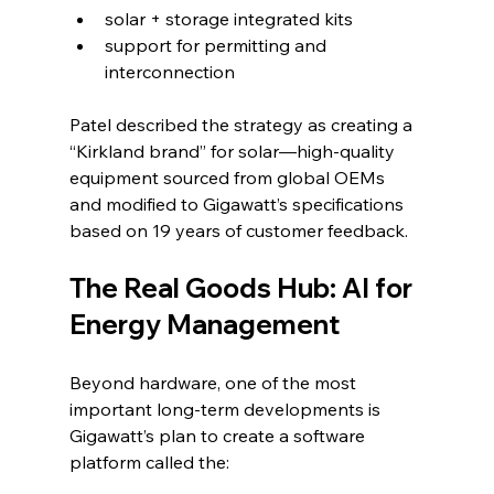
solar + storage integrated kits
support for permitting and 
interconnection
Patel described the strategy as creating a 
“Kirkland brand” for solar—high-quality 
equipment sourced from global OEMs 
and modified to Gigawatt’s specifications 
based on 19 years of customer feedback.
The Real Goods Hub: AI for 
Energy Management
Beyond hardware, one of the most 
important long-term developments is 
Gigawatt’s plan to create a software 
platform called the: