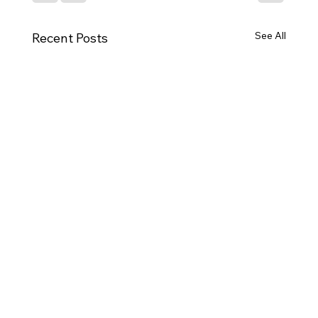
See All
Recent Posts