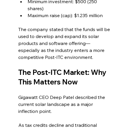
Minimum investment: $500 (250 
shares)
Maximum raise (cap): $1.235 million
The company stated that the funds will be 
used to develop and expand its solar 
products and software offering—
especially as the industry enters a more 
competitive Post-ITC environment.
The Post-ITC Market: Why 
This Matters Now
Gigawatt CEO Deep Patel described the 
current solar landscape as a major 
inflection point.
As tax credits decline and traditional 