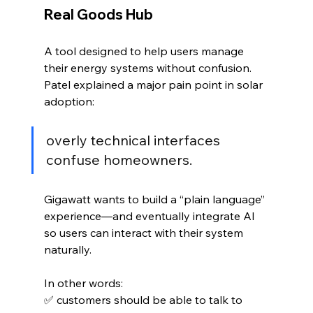
Real Goods Hub
A tool designed to help users manage 
their energy systems without confusion. 
Patel explained a major pain point in solar 
adoption:
overly technical interfaces 
confuse homeowners.
Gigawatt wants to build a “plain language” 
experience—and eventually integrate AI 
so users can interact with their system 
naturally.
In other words:
✅ customers should be able to talk to 