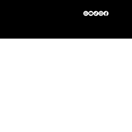
© 2025 Green Squad Solar. All rights reserved