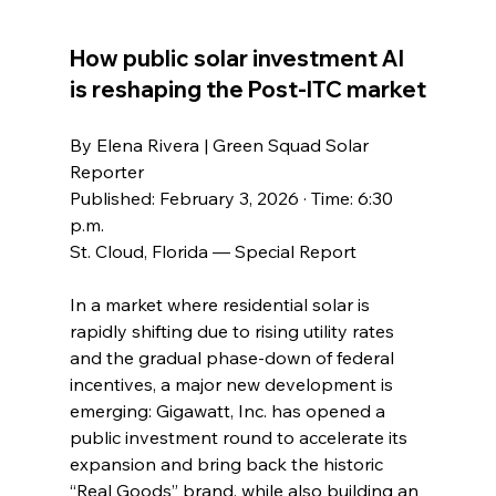
How public solar investment AI 
is reshaping the Post-ITC market
By Elena Rivera | Green Squad Solar 
Reporter
Published: February 3, 2026 · Time: 6:30 
p.m.
St. Cloud, Florida — Special Report
In a market where residential solar is 
rapidly shifting due to rising utility rates 
and the gradual phase-down of federal 
incentives, a major new development is 
emerging: Gigawatt, Inc. has opened a 
public investment round to accelerate its 
expansion and bring back the historic 
“Real Goods” brand, while also building an 