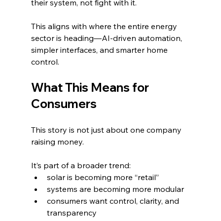
their system, not fight with it.
This aligns with where the entire energy 
sector is heading—AI-driven automation, 
simpler interfaces, and smarter home 
control.
What This Means for 
Consumers
This story is not just about one company 
raising money.
It’s part of a broader trend:
solar is becoming more “retail”
systems are becoming more modular
consumers want control, clarity, and 
transparency