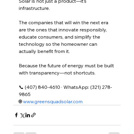
Solar is not just a product—it’s 
infrastructure.
The companies that will win the next era 
are the ones that innovate responsibly, 
educate consumers, and simplify the 
technology so the homeowner can 
actually benefit from it.
Because the future of energy must be built 
with transparency—not shortcuts.
📞 (407) 840-4610 · WhatsApp: (321) 278-
9865
🌐 
www.greensquadsolar.com