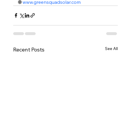
🌐 
www.greensquadsolar.com
See All
Recent Posts