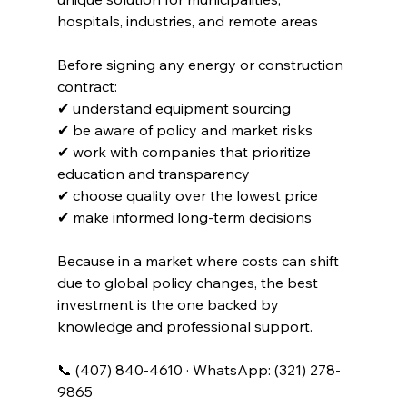
hospitals, industries, and remote areas
Before signing any energy or construction 
contract:
✔ understand equipment sourcing
✔ be aware of policy and market risks
✔ work with companies that prioritize 
education and transparency
✔ choose quality over the lowest price
✔ make informed long-term decisions
Because in a market where costs can shift 
due to global policy changes, the best 
investment is the one backed by 
knowledge and professional support.
📞 (407) 840-4610 · WhatsApp: (321) 278-
9865