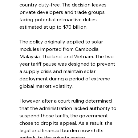
country duty-free. The decision leaves 
private developers and trade groups 
facing potential retroactive duties 
estimated at up to $70 billion.
The policy originally applied to solar 
modules imported from Cambodia, 
Malaysia, Thailand, and Vietnam. The two-
year tariff pause was designed to prevent 
a supply crisis and maintain solar 
deployment during a period of extreme 
global market volatility.
However, after a court ruling determined 
that the administration lacked authority to 
suspend those tariffs, the government 
chose to drop its appeal. As a result, the 
legal and financial burden now shifts 
entirely to the private sector.