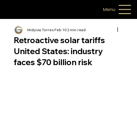
Menu
Midyivia Torres
Feb 10
2 min read
Retroactive solar tariffs
United States: industry
faces $70 billion risk