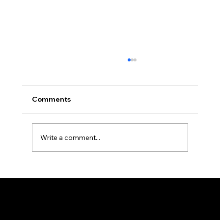
Comments
Write a comment...
Rethinking Solar and Storage ROI: The
New Economics of Self-Consumption