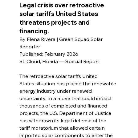
Legal crisis over retroactive 
solar tariffs United States 
threatens projects and 
financing.
By Elena Rivera | Green Squad Solar 
Reporter
Published: February 2026
St. Cloud, Florida — Special Report
The retroactive solar tariffs United 
States situation has placed the renewable 
energy industry under renewed 
uncertainty. In a move that could impact 
thousands of completed and financed 
projects, the U.S. Department of Justice 
has withdrawn its legal defense of the 
tariff moratorium that allowed certain 
imported solar components to enter the 