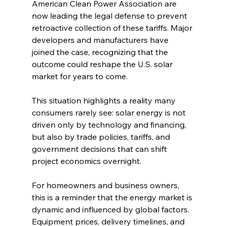
American Clean Power Association are 
now leading the legal defense to prevent 
retroactive collection of these tariffs. Major 
developers and manufacturers have 
joined the case, recognizing that the 
outcome could reshape the U.S. solar 
market for years to come.
This situation highlights a reality many 
consumers rarely see: solar energy is not 
driven only by technology and financing, 
but also by trade policies, tariffs, and 
government decisions that can shift 
project economics overnight.
For homeowners and business owners, 
this is a reminder that the energy market is 
dynamic and influenced by global factors. 
Equipment prices, delivery timelines, and 