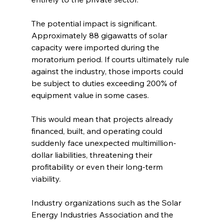
The potential impact is significant. 
Approximately 88 gigawatts of solar 
capacity were imported during the 
moratorium period. If courts ultimately rule 
against the industry, those imports could 
be subject to duties exceeding 200% of 
equipment value in some cases.
This would mean that projects already 
financed, built, and operating could 
suddenly face unexpected multimillion-
dollar liabilities, threatening their 
profitability or even their long-term 
viability.
Industry organizations such as the Solar 
Energy Industries Association and the 