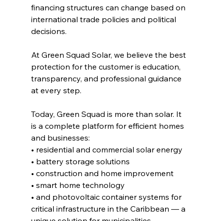
financing structures can change based on 
international trade policies and political 
decisions.
At Green Squad Solar, we believe the best 
protection for the customer is education, 
transparency, and professional guidance 
at every step.
Today, Green Squad is more than solar. It 
is a complete platform for efficient homes 
and businesses:
• residential and commercial solar energy
• battery storage solutions
• construction and home improvement
• smart home technology
• and photovoltaic container systems for 
critical infrastructure in the Caribbean — a 
unique solution for municipalities, 