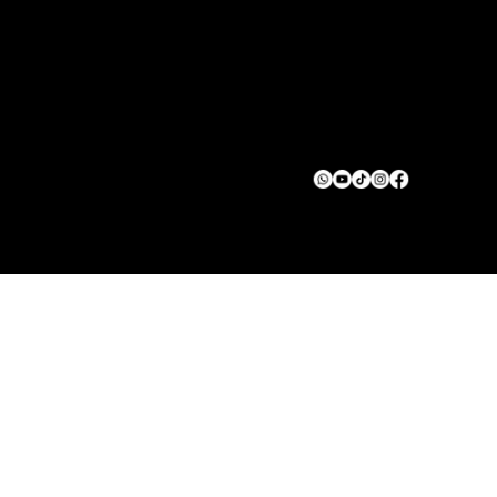
START
About
Contact us
Privacy Policy
Terms & Conditions
© 2025 Green Squad Solar. All rights reserved