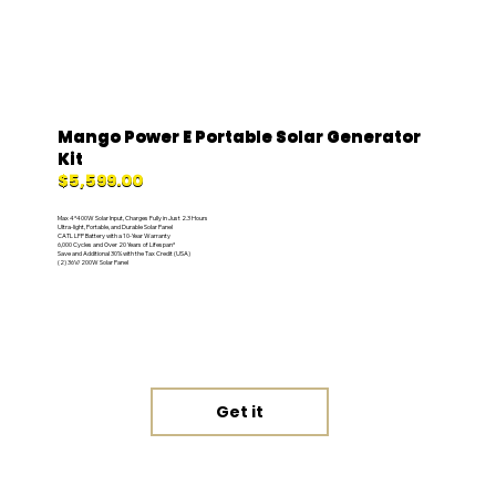
Mango Power E Portable Solar Generator
Kit
$5,599.00
Max 4*400W Solar Input, Charges Fully in Just 2.3 Hours
Ultra-light, Portable, and Durable Solar Panel
CATL LFP Battery with a 10-Year Warranty
6,000 Cycles and Over 20 Years of Lifespan*
Save and Additional 30% with the Tax Credit (USA)
(2) 36V/200W Solar Panel
Get it