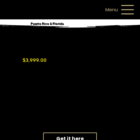
Menu
Puerto Rico & Florida
Mango Power E
Portable and backup home station
$3,999.00
3.5 -14kWh Capacity / 3-6kW AC Output
CATL LFP Battery with 10-Year Warranty
6,000 Cycles / Over 20 Years Lifespan*
Fast Charge: 1.5 Hours to Full Charge**
Save Additional 30% Tax Credit (USA)
Get it here