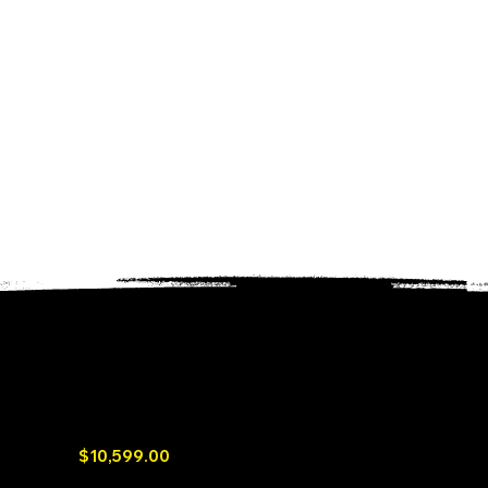
Mango Power Union, the world's first
integrated portable and home battery
$10,599.00
6.9kWh Large Battery